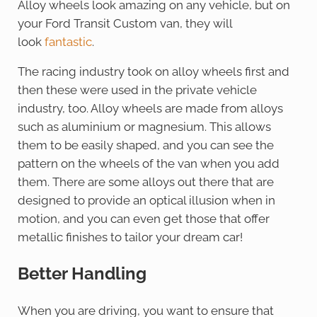
Alloy wheels look amazing on any vehicle, but on
your Ford Transit Custom van, they will
look
fantastic
.
The racing industry took on alloy wheels first and
then these were used in the private vehicle
industry, too. Alloy wheels are made from alloys
such as aluminium or magnesium. This allows
them to be easily shaped, and you can see the
pattern on the wheels of the van when you add
them. There are some alloys out there that are
designed to provide an optical illusion when in
motion, and you can even get those that offer
metallic finishes to tailor your dream car!
Better Handling
When you are driving, you want to ensure that