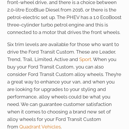
front-wheel drive, and there is a choice between
2.0-litre EcoBlue Diesel from 2016, or there is the
petrol-electric set up. The PHEV has a 1.0 EcoBoost
three-cylinder turbo petrol engine and this is
connected to a motor that drives the front wheels.
Six trim levels are available for those who want to
drive the Ford Transit Custom. These are Leader,
Trend, Trail, Limited, Active and
Sport
. When you
buy your Ford Transit Custom, you can also
consider Ford Transit Custom alloy wheels. They’re
a great way to enhance your van, and when you
are looking for upgrades to your styling and
performance, alloy wheels could be what you
need. We can guarantee customer satisfaction
when it comes to choosing a brand new set of
alloy wheels for your Ford Transit Custom
from
Quadrant Vehicles
.