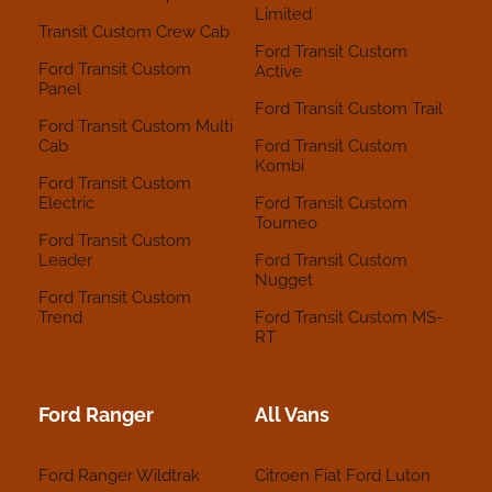
Limited
Transit Custom Crew Cab
Ford Transit Custom
Ford Transit Custom
Active
Panel
Ford Transit Custom Trail
Ford Transit Custom Multi
Cab
Ford Transit Custom
Kombi
Ford Transit Custom
Electric
Ford Transit Custom
Tourneo
Ford Transit Custom
Leader
Ford Transit Custom
Nugget
Ford Transit Custom
Trend
Ford Transit Custom MS-
RT
Ford Ranger
All Vans
Ford Ranger Wildtrak
Citroen
Fiat
Ford
Luton