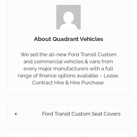
About
Quadrant Vehicles
We sell the all-new Ford Transit Custom
and commercial vehicles & vans from
every major manufacturers with a full
range of finance options available – Lease,
Contract Hire & Hire Purchase.
Previous Post:
Ford Transit Custom Seat Covers
Next Post: