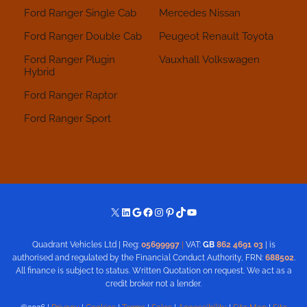
Ford Ranger Single Cab
Mercedes
Nissan
Ford Ranger Double Cab
Peugeot
Renault
Toyota
Ford Ranger Plugin
Vauxhall
Volkswagen
Hybrid
Ford Ranger Raptor
Ford Ranger Sport
X
LinkedIn
Google
Facebook
Instagram
Pinterest
TikTok
YouTube
Quadrant Vehicles Ltd | Reg:
05699997
|
VAT:
GB
862 4691 03
| is
authorised and regulated by the Financial Conduct Authority, FRN:
688502
.
All finance is subject to status. Written Quotation on request. We act as a
credit broker not a lender.