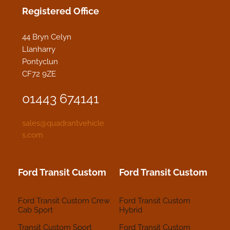
Registered Office
44 Bryn Celyn
Llanharry
Pontyclun
CF72 9ZE
01443 674141
sales@quadrantvehicle
s.com
Ford Transit Custom
Ford Transit Custom
Ford Transit Custom Crew
Ford Transit Custom
Cab Sport
Hybrid
Transit Custom Sport
Ford Transit Custom