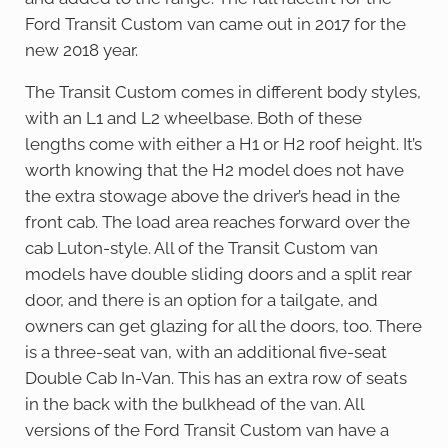
Ford Transit Custom van came out in 2017 for the
new 2018 year.
The Transit Custom comes in different body styles,
with an L1 and L2 wheelbase. Both of these
lengths come with either a H1 or H2 roof height. It’s
worth knowing that the H2 model does not have
the extra stowage above the driver’s head in the
front cab. The load area reaches forward over the
cab Luton-style. All of the Transit Custom van
models have double sliding doors and a split rear
door, and there is an option for a tailgate, and
owners can get glazing for all the doors, too. There
is a three-seat van, with an additional five-seat
Double Cab In-Van. This has an extra row of seats
in the back with the bulkhead of the van. All
versions of the Ford Transit Custom van have a