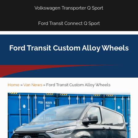
Volkswagen Transporter Q Sport
Ford Transit Connect Q Sport
Ford Transit Custom Alloy Wheels
Home
»
Van News
»
Ford Transit Custom Alloy Wheels