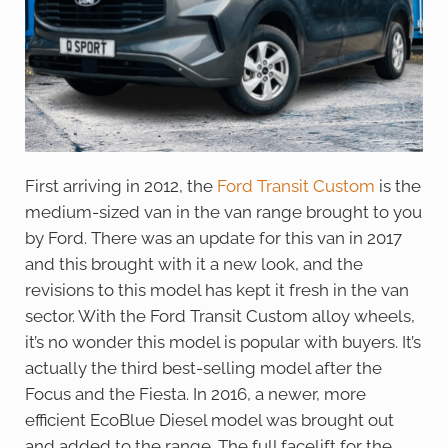
First arriving in 2012, the
Ford Transit Custom
is the
medium-sized van in the van range brought to you
by Ford. There was an update for this van in 2017
and this brought with it a new look, and the
revisions to this model has kept it fresh in the van
sector. With the Ford Transit Custom alloy wheels,
it’s no wonder this model is popular with buyers. It’s
actually the third best-selling model after the
Focus and the Fiesta. In 2016, a newer, more
efficient EcoBlue Diesel model was brought out
and added to the range. The full facelift for the