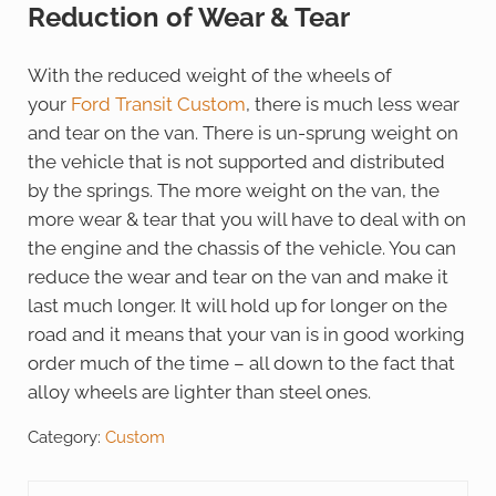
Reduction of Wear & Tear
With the reduced weight of the wheels of
your
Ford Transit Custom
, there is much less wear
and tear on the van. There is un-sprung weight on
the vehicle that is not supported and distributed
by the springs. The more weight on the van, the
more wear & tear that you will have to deal with on
the engine and the chassis of the vehicle. You can
reduce the wear and tear on the van and make it
last much longer. It will hold up for longer on the
road and it means that your van is in good working
order much of the time – all down to the fact that
alloy wheels are lighter than steel ones.
Category:
Custom