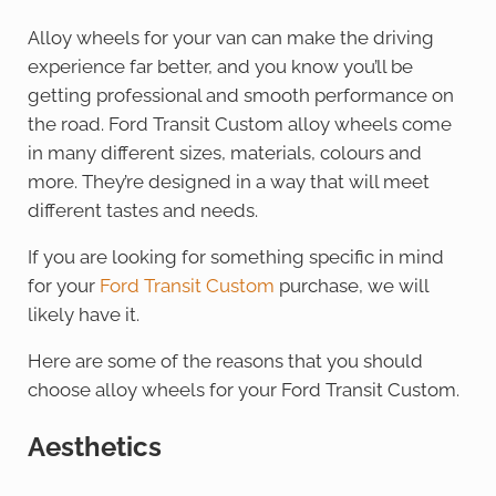
Alloy wheels for your van can make the driving
experience far better, and you know you’ll be
getting professional and smooth performance on
the road. Ford Transit Custom alloy wheels come
in many different sizes, materials, colours and
more. They’re designed in a way that will meet
different tastes and needs.
If you are looking for something specific in mind
for your
Ford Transit Custom
purchase, we will
likely have it.
Here are some of the reasons that you should
choose alloy wheels for your Ford Transit Custom.
Aesthetics