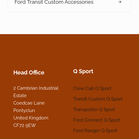
Ford Transit Custom Accessories
Q Sport
Head Office
2 Cambrian Industrial
Crew Cab Q Sport
Estate
Transit Custom Q Sport
Coedcae Lane
Transporter Q Sport
Pontyclun
United Kingdom
Ford Connect Q Sport
CF72 9EW
Ford Ranger Q Sport