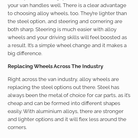
your van handles well. There is a clear advantage
to choosing alloy wheels, too. They’re lighter than
the steel option, and steering and cornering are
both sharp. Steering is much easier with alloy
wheels and your driving skills will feel boosted as
a result. It’s a simple wheel change and it makes a
big difference.
Replacing Wheels Across The Industry
Right across the van industry, alloy wheels are
replacing the steel options out there. Steel has
always been the metal of choice for car parts, as it’s
cheap and can be formed into different shapes
easily. With aluminium alloys, there are stronger
and lighter options and it will flex less around the
corners.