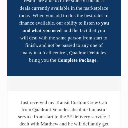
result, are able to offer some of the best
deals currently available in the marketplace
today. When you add to this the best rates of
finance available, our ability to listen to
you
and what you need
, and the fact that you
will deal with the same person from start to
finish, and not be passed to any one of
many in a `call centre`, Quadrant Vehicles
bring you the
Complete Package
.
Just received my Transit Custom Crew Cab
from Quadrant Vehicles absolute fantastic
service from start to the 5* delivery service. I
dealt with Matthew and he will defiantly get