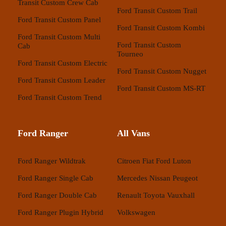
Transit Custom Crew Cab
Ford Transit Custom Trail
Ford Transit Custom Panel
Ford Transit Custom Kombi
Ford Transit Custom Multi
Ford Transit Custom
Cab
Tourneo
Ford Transit Custom Electric
Ford Transit Custom Nugget
Ford Transit Custom Leader
Ford Transit Custom MS-RT
Ford Transit Custom Trend
Ford Ranger
All Vans
Ford Ranger Wildtrak
Citroen
Fiat
Ford
Luton
Ford Ranger Single Cab
Mercedes
Nissan
Peugeot
Ford Ranger Double Cab
Renault
Toyota
Vauxhall
Ford Ranger Plugin Hybrid
Volkswagen