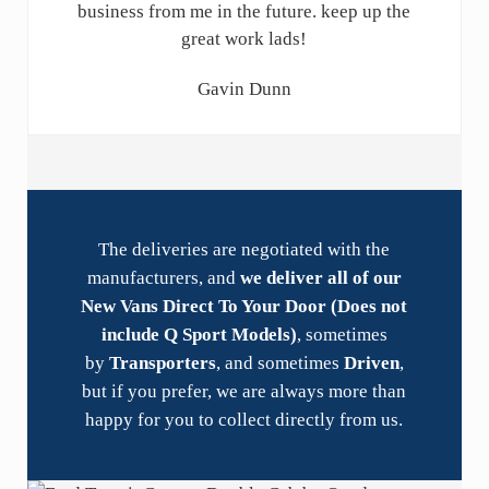
business from me in the future. keep up the
great work lads!
Gavin Dunn
The deliveries are negotiated with the
manufacturers, and
we deliver all of our
New Vans Direct To Your Door (Does not
include Q Sport Models)
, sometimes
by
Transporters
, and sometimes
Driven
,
but if you prefer, we are always more than
happy for you to collect directly from us.