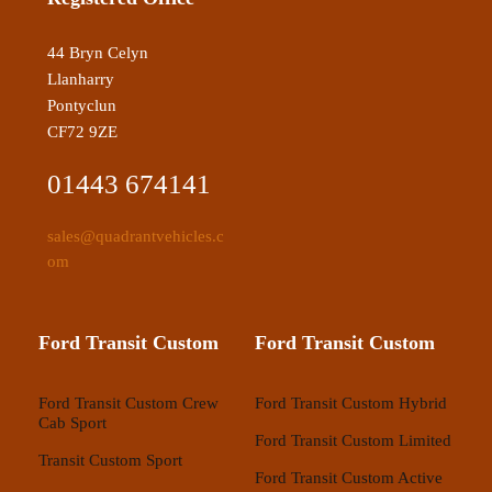
44 Bryn Celyn
Llanharry
Pontyclun
CF72 9ZE
01443 674141
sales@quadrantvehicles.c
om
Ford Transit Custom
Ford Transit Custom
Ford Transit Custom Crew
Ford Transit Custom Hybrid
Cab Sport
Ford Transit Custom Limited
Transit Custom Sport
Ford Transit Custom Active