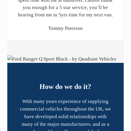
spent time with me at handover. Cannot thank
you enough for a 5 star service, you’ll be
hearing from me in 5yrs time for my next van.
Tommy Paterson
How do we do it?
With many years experience of supplying
commercial vehicles throughout the UK, we
have developed solid relationships with
many of the major manufacturers, and as a