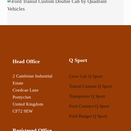
Q Sport
Head Office
2 Cambrian Industrial
Crew Cab Q Sport
Estate
Transit Custom Q Sport
Coedcae Lane
Transporter Q Sport
Pontyclun
United Kingdom
Ford Connect Q Sport
CF72 9EW
Ford Ranger Q Sport
Registered Office