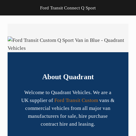
Ford Transit Connect Q Sport
About Quadrant
Welcome to Quadrant Vehicles. We are a
UK supplier of
Ford Transit Custom
vans &
commercial vehicles from all major van
manufacturers for sale, hire purchase
contract hire and leasing.