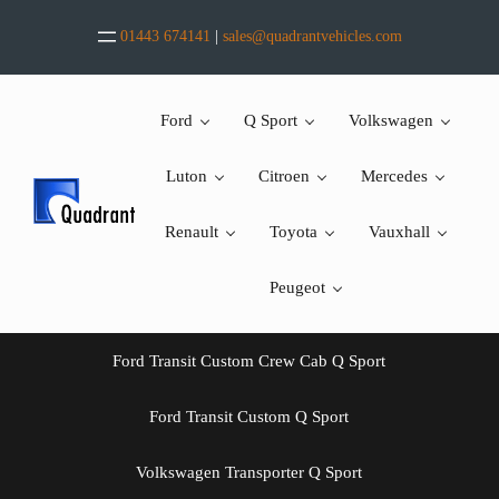
Skip to main content
Skip to header right navigation
Skip to after header navigation
Skip to site footer
01443 674141
|
sales@quadrantvehicles.com
Ford
Q Sport
Volkswagen
Luton
Citroen
Mercedes
Renault
Toyota
Vauxhall
Peugeot
Ford Transit Custom Crew Cab Q Sport
Ford Transit Custom Q Sport
Volkswagen Transporter Q Sport