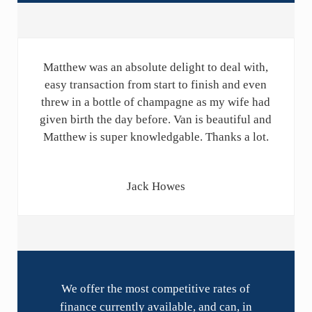
Matthew was an absolute delight to deal with,
easy transaction from start to finish and even
threw in a bottle of champagne as my wife had
given birth the day before. Van is beautiful and
Matthew is super knowledgable. Thanks a lot.
Jack Howes
We offer the most competitive rates of
finance currently available, and can, in