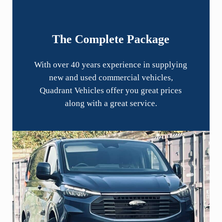
The Complete Package
With over 40 years experience in supplying
new and used commercial vehicles,
Quadrant Vehicles offer you great prices
along with a great service.