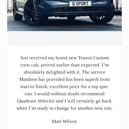
Just received my brand new Transit Custom
crew cab, arrived earlier than expected. I’m
absolutely delighted with it. The service
Matthew has provided has been superb from
start to finish, excellent price for a top spec
van. I would without doubt recommend
Quadrant Vehicles and I will certainly go back
when I’m ready to change for another new van.
Matt Wilson