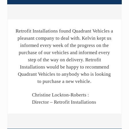
Retrofit Installations found Quadrant Vehicles a
pleasant company to deal with. Kelvin kept us
informed every week of the progress on the
purchase of our vehicles and informed every
step of the way on delivery. Retrofit
Installations would be happy to recommend
Quadrant Vehicles to anybody who is looking
to purchase a new vehicle.
Christine Lockton-Roberts :
Director – Retrofit Installations