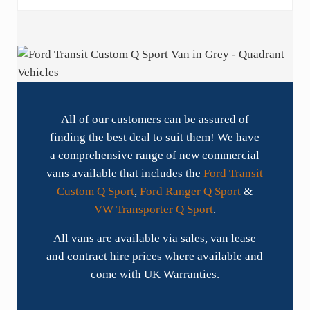
All of our customers can be assured of
finding the best deal to suit them! We have
a comprehensive range of new commercial
vans available that includes the
Ford Transit
Custom Q Sport
,
Ford Ranger Q Sport
&
VW Transporter Q Sport
.
All vans are available via sales, van lease
and contract hire prices where available and
come with UK Warranties.