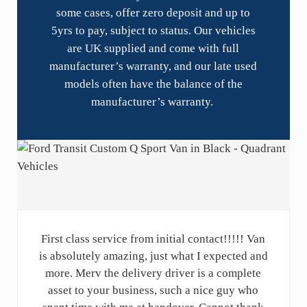
some cases, offer zero deposit and up to
5yrs to pay, subject to status. Our vehicles
are UK supplied and come with full
manufacturer’s warranty, and our late used
models often have the balance of the
manufacturer’s warranty.
First class service from initial contact!!!!! Van
is absolutely amazing, just what I expected and
more. Merv the delivery driver is a complete
asset to your business, such a nice guy who