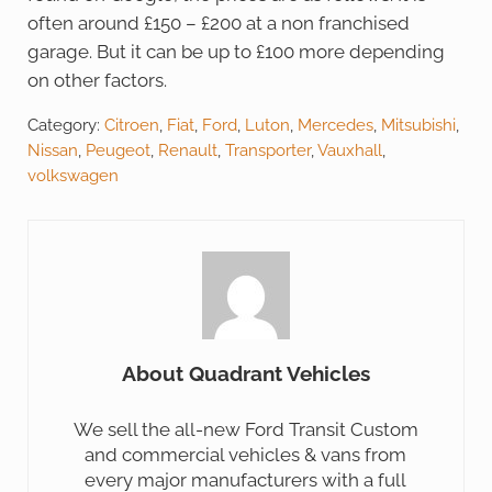
often around £150 – £200 at a non franchised
garage. But it can be up to £100 more depending
on other factors.
Category:
Citroen
,
Fiat
,
Ford
,
Luton
,
Mercedes
,
Mitsubishi
,
Nissan
,
Peugeot
,
Renault
,
Transporter
,
Vauxhall
,
volkswagen
About
Quadrant Vehicles
We sell the all-new Ford Transit Custom
and commercial vehicles & vans from
every major manufacturers with a full