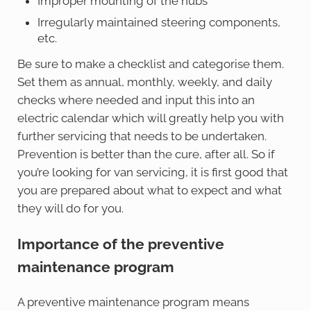
Improper mounting of the hubs
Irregularly maintained steering components,
etc.
Be sure to make a checklist and categorise them.
Set them as annual, monthly, weekly, and daily
checks where needed and input this into an
electric calendar which will greatly help you with
further servicing that needs to be undertaken.
Prevention is better than the cure, after all. So if
you’re looking for van servicing, it is first good that
you are prepared about what to expect and what
they will do for you.
Importance of the preventive
maintenance program
A preventive maintenance program means