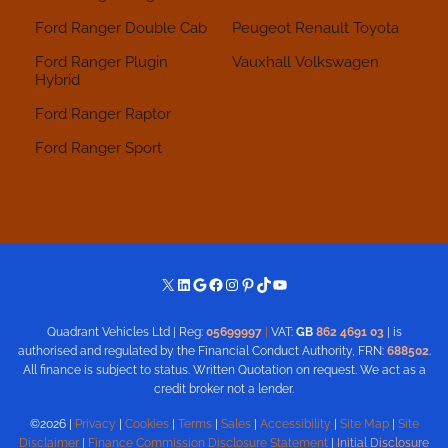
Ford Ranger Double Cab
Peugeot
Renault
Toyota
Ford Ranger Plugin
Vauxhall
Volkswagen
Hybrid
Ford Ranger Raptor
Ford Ranger Sport
X
LinkedIn
Google
Facebook
Instagram
Pinterest
TikTok
YouTube
Quadrant Vehicles Ltd | Reg:
05699997
|
VAT:
GB
862 4691 03
| is
authorised and regulated by the Financial Conduct Authority, FRN:
688502
.
All finance is subject to status. Written Quotation on request. We act as a
credit broker not a lender.
©2026 |
Privacy
|
Cookies
|
Terms
|
Sales
|
Accessibility
|
Site Map
|
Site
Disclaimer
|
Finance Commission Disclosure Statement
|
Initial Disclosure