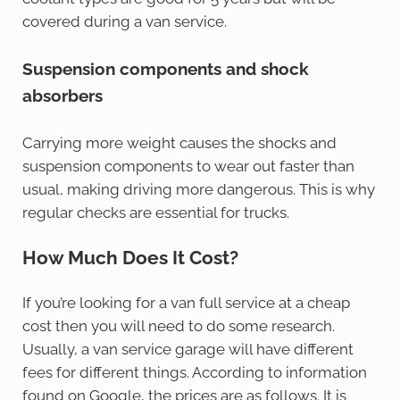
covered during a van service.
Suspension components and shock
absorbers
Carrying more weight causes the shocks and
suspension components to wear out faster than
usual, making driving more dangerous. This is why
regular checks are essential for trucks.
How Much Does It Cost?
If you’re looking for a van full service at a cheap
cost then you will need to do some research.
Usually, a van service garage will have different
fees for different things. According to information
found on Google, the prices are as follows. It is