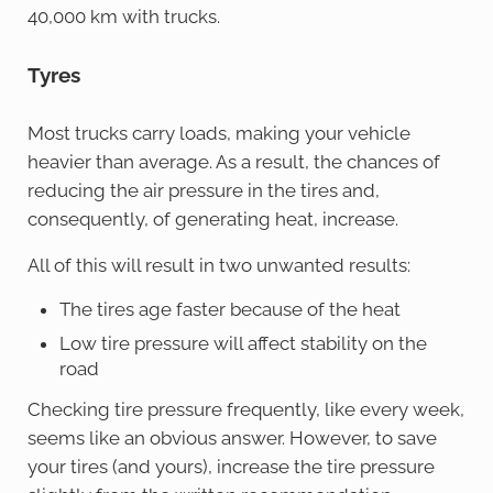
40,000 km with trucks.
Tyres
Most trucks carry loads, making your vehicle
heavier than average. As a result, the chances of
reducing the air pressure in the tires and,
consequently, of generating heat, increase.
All of this will result in two unwanted results:
The tires age faster because of the heat
Low tire pressure will affect stability on the
road
Checking tire pressure frequently, like every week,
seems like an obvious answer. However, to save
your tires (and yours), increase the tire pressure