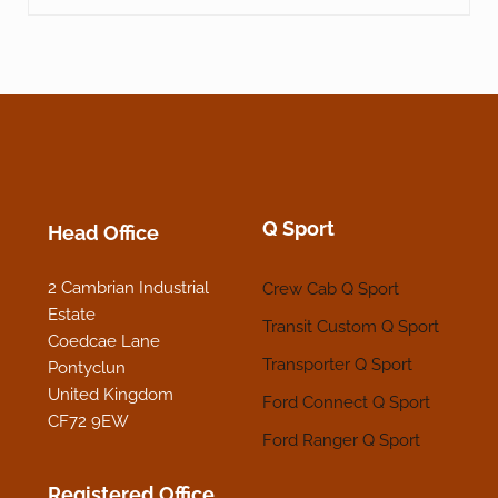
Q Sport
Head Office
2 Cambrian Industrial
Crew Cab Q Sport
Estate
Transit Custom Q Sport
Coedcae Lane
Transporter Q Sport
Pontyclun
United Kingdom
Ford Connect Q Sport
CF72 9EW
Ford Ranger Q Sport
Registered Office