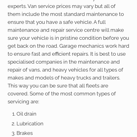
experts. Van service prices may vary but all of
them include the most standard maintenance to
ensure that you have a safe vehicle. A full
maintenance and repair service centre will make
sure your vehicle is in pristine condition before you
get back on the road. Garage mechanics work hard
to ensure fast and efficient repairs. It is best to use
specialised companies in the maintenance and
repair of vans, and heavy vehicles for all types of
makes and models of heavy trucks and trailers.
This way you can be sure that all fleets are
covered. Some of the most common types of
servicing are:
Oil drain
Lubrication
Brakes