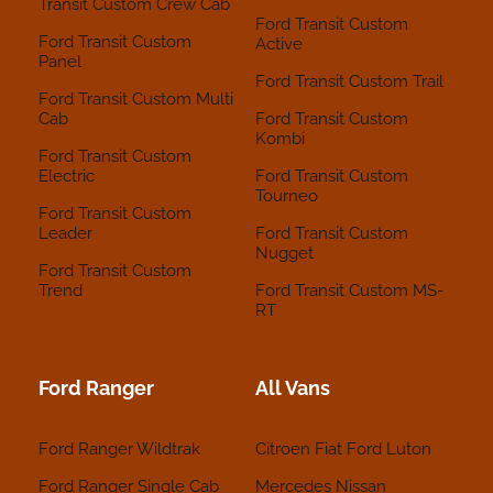
Transit Custom Crew Cab
Ford Transit Custom
Ford Transit Custom
Active
Panel
Ford Transit Custom Trail
Ford Transit Custom Multi
Cab
Ford Transit Custom
Kombi
Ford Transit Custom
Electric
Ford Transit Custom
Tourneo
Ford Transit Custom
Leader
Ford Transit Custom
Nugget
Ford Transit Custom
Trend
Ford Transit Custom MS-
RT
Ford Ranger
All Vans
Ford Ranger Wildtrak
Citroen
Fiat
Ford
Luton
Ford Ranger Single Cab
Mercedes
Nissan