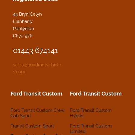
44 Bryn Celyn
Llanharry
Pontyclun
CF72 9ZE
01443 674141
sales@quadrantvehicle
s.com
Ford Transit Custom
Ford Transit Custom
Ford Transit Custom Crew
Ford Transit Custom
Cab Sport
Hybrid
Transit Custom Sport
Ford Transit Custom
Limited