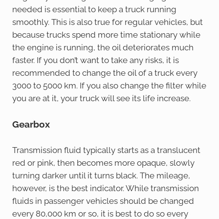
needed is essential to keep a truck running
smoothly. This is also true for regular vehicles, but
because trucks spend more time stationary while
the engine is running, the oil deteriorates much
faster. If you don’t want to take any risks, it is
recommended to change the oil of a truck every
3000 to 5000 km. If you also change the filter while
you are at it, your truck will see its life increase.
Gearbox
Transmission fluid typically starts as a translucent
red or pink, then becomes more opaque, slowly
turning darker until it turns black. The mileage,
however, is the best indicator. While transmission
fluids in passenger vehicles should be changed
every 80,000 km or so, it is best to do so every