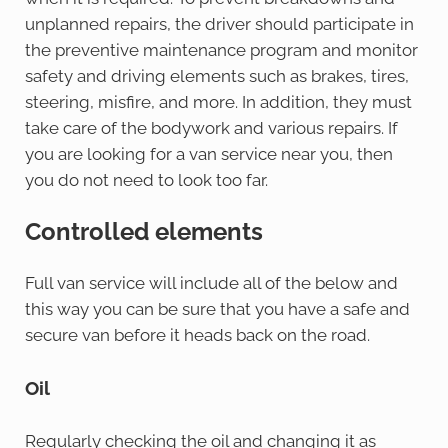
unplanned repairs, the driver should participate in
the preventive maintenance program and monitor
safety and driving elements such as brakes, tires,
steering, misfire, and more. In addition, they must
take care of the bodywork and various repairs. If
you are looking for a van service near you, then
you do not need to look too far.
Controlled elements
Full van service will include all of the below and
this way you can be sure that you have a safe and
secure van before it heads back on the road.
Oil
Regularly checking the oil and changing it as