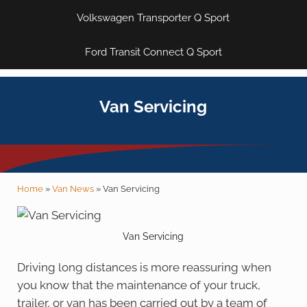
Volkswagen Transporter Q Sport
Ford Transit Connect Q Sport
Van Servicing
Home
»
Van News
»
Van Servicing
Van Servicing
Driving long distances is more reassuring when
you know that the maintenance of your truck,
trailer, or van has been carried out by a team of