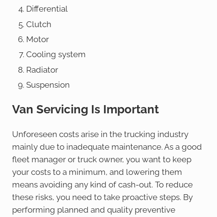
Differential
Clutch
Motor
Cooling system
Radiator
Suspension
Van Servicing Is Important
Unforeseen costs arise in the trucking industry
mainly due to inadequate maintenance. As a good
fleet manager or truck owner, you want to keep
your costs to a minimum, and lowering them
means avoiding any kind of cash-out. To reduce
these risks, you need to take proactive steps. By
performing planned and quality preventive