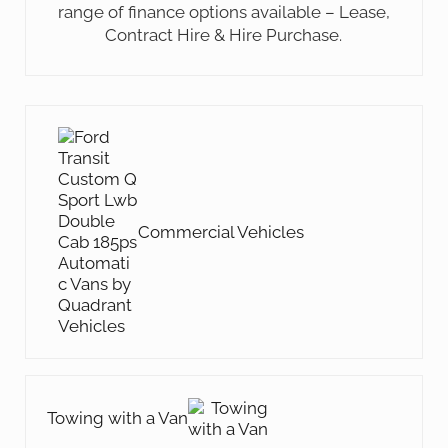
range of finance options available – Lease,
Contract Hire & Hire Purchase.
Previous Post:
Commercial Vehicles
Next Post:
Towing with a Van