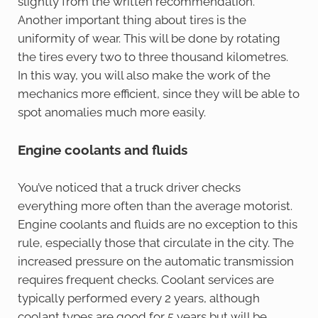
slightly from the written recommendation.
Another important thing about tires is the
uniformity of wear. This will be done by rotating
the tires every two to three thousand kilometres.
In this way, you will also make the work of the
mechanics more efficient, since they will be able to
spot anomalies much more easily.
Engine coolants and fluids
You’ve noticed that a truck driver checks
everything more often than the average motorist.
Engine coolants and fluids are no exception to this
rule, especially those that circulate in the city. The
increased pressure on the automatic transmission
requires frequent checks. Coolant services are
typically performed every 2 years, although
coolant types are good for 5 years but will be