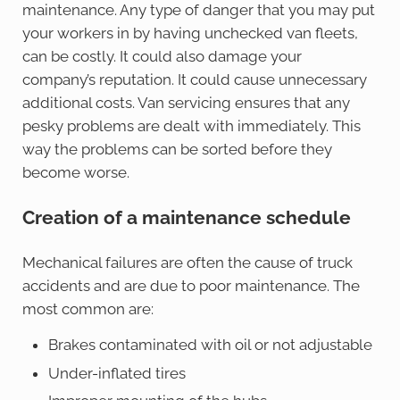
maintenance. Any type of danger that you may put
your workers in by having unchecked van fleets,
can be costly. It could also damage your
company’s reputation. It could cause unnecessary
additional costs. Van servicing ensures that any
pesky problems are dealt with immediately. This
way the problems can be sorted before they
become worse.
Creation of a maintenance schedule
Mechanical failures are often the cause of truck
accidents and are due to poor maintenance. The
most common are:
Brakes contaminated with oil or not adjustable
Under-inflated tires