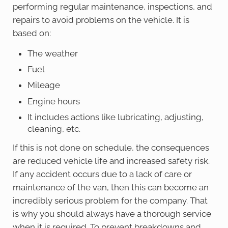
performing regular maintenance, inspections, and
repairs to avoid problems on the vehicle. It is
based on:
The weather
Fuel
Mileage
Engine hours
It includes actions like lubricating, adjusting,
cleaning, etc.
If this is not done on schedule, the consequences
are reduced vehicle life and increased safety risk.
If any accident occurs due to a lack of care or
maintenance of the van, then this can become an
incredibly serious problem for the company. That
is why you should always have a thorough service
when it is required. To prevent breakdowns and