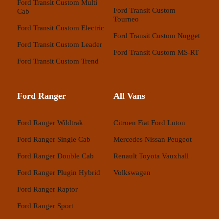
Ford Transit Custom Multi
Ford Transit Custom
Cab
Tourneo
Ford Transit Custom Electric
Ford Transit Custom Nugget
Ford Transit Custom Leader
Ford Transit Custom MS-RT
Ford Transit Custom Trend
Ford Ranger
All Vans
Ford Ranger Wildtrak
Citroen
Fiat
Ford
Luton
Ford Ranger Single Cab
Mercedes
Nissan
Peugeot
Ford Ranger Double Cab
Renault
Toyota
Vauxhall
Ford Ranger Plugin Hybrid
Volkswagen
Ford Ranger Raptor
Ford Ranger Sport