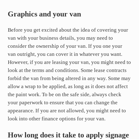
Graphics and your van
Before you get excited about the idea of covering your
van with your business details, you may need to
consider the ownership of your van. If you one your
van outright, you can cover it in whatever you want.
However, if you are leasing your van, you might need to
look at the terms and conditions. Some lease contracts
forbid the van from being altered in any way. Some may
allow a wrap to be applied, as long as it does not affect
the paint work. To be on the safe side, always check
your paperwork to ensure that you can change the
appearance. If you are not allowed, you might need to
look into other finance options for your van.
How long does it take to apply signage