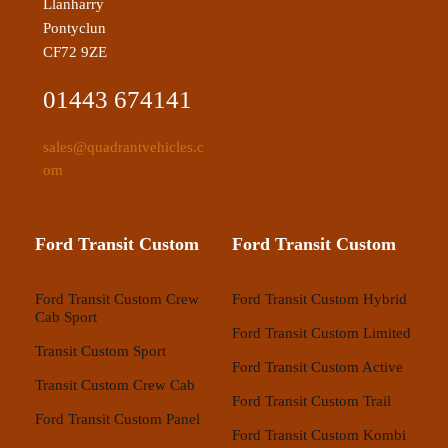
Llanharry
Pontyclun
CF72 9ZE
01443 674141
sales@quadrantvehicles.c
om
Ford Transit Custom
Ford Transit Custom
Ford Transit Custom Crew
Ford Transit Custom Hybrid
Cab Sport
Ford Transit Custom Limited
Transit Custom Sport
Ford Transit Custom Active
Transit Custom Crew Cab
Ford Transit Custom Trail
Ford Transit Custom Panel
Ford Transit Custom Kombi