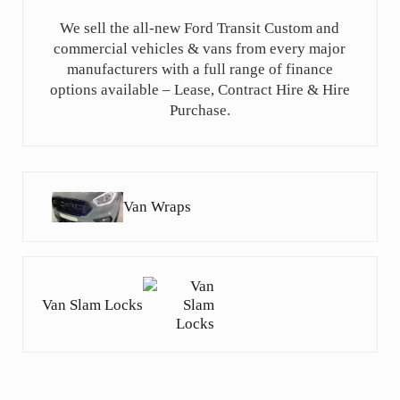
We sell the all-new Ford Transit Custom and
commercial vehicles & vans from every major
manufacturers with a full range of finance
options available – Lease, Contract Hire & Hire
Purchase.
Previous Post:
Van Wraps
Next Post:
Van Slam Locks