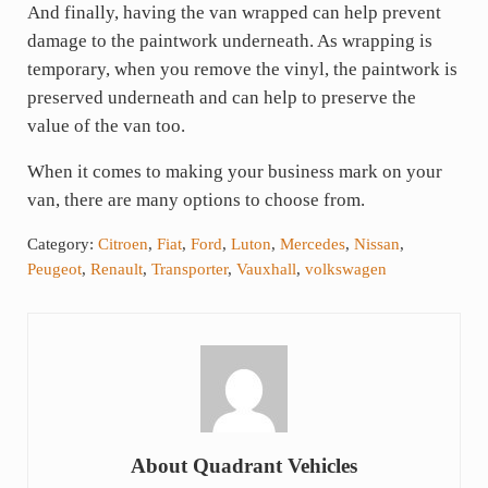
And finally, having the van wrapped can help prevent
damage to the paintwork underneath. As wrapping is
temporary, when you remove the vinyl, the paintwork is
preserved underneath and can help to preserve the
value of the van too.
When it comes to making your business mark on your
van, there are many options to choose from.
Category:
Citroen
,
Fiat
,
Ford
,
Luton
,
Mercedes
,
Nissan
,
Peugeot
,
Renault
,
Transporter
,
Vauxhall
,
volkswagen
About
Quadrant Vehicles