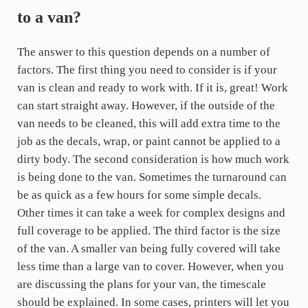
to a van?
The answer to this question depends on a number of
factors. The first thing you need to consider is if your
van is clean and ready to work with. If it is, great! Work
can start straight away. However, if the outside of the
van needs to be cleaned, this will add extra time to the
job as the decals, wrap, or paint cannot be applied to a
dirty body. The second consideration is how much work
is being done to the van. Sometimes the turnaround can
be as quick as a few hours for some simple decals.
Other times it can take a week for complex designs and
full coverage to be applied. The third factor is the size
of the van. A smaller van being fully covered will take
less time than a large van to cover. However, when you
are discussing the plans for your van, the timescale
should be explained. In some cases, printers will let you