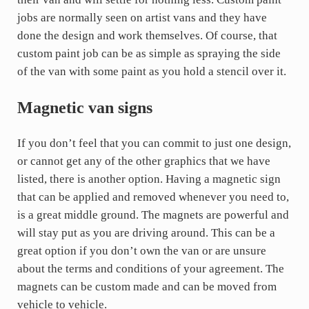
jobs are normally seen on artist vans and they have
done the design and work themselves. Of course, that
custom paint job can be as simple as spraying the side
of the van with some paint as you hold a stencil over it.
Magnetic van signs
If you don’t feel that you can commit to just one design,
or cannot get any of the other graphics that we have
listed, there is another option. Having a magnetic sign
that can be applied and removed whenever you need to,
is a great middle ground. The magnets are powerful and
will stay put as you are driving around. This can be a
great option if you don’t own the van or are unsure
about the terms and conditions of your agreement. The
magnets can be custom made and can be moved from
vehicle to vehicle.