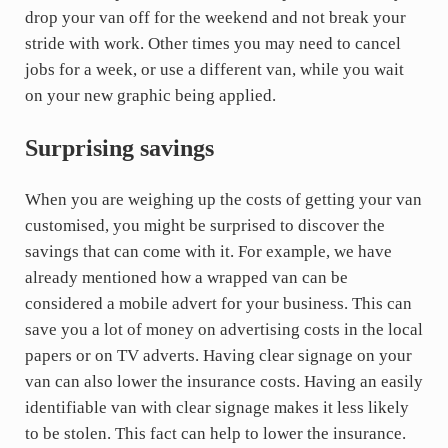
drop your van off for the weekend and not break your
stride with work. Other times you may need to cancel
jobs for a week, or use a different van, while you wait
on your new graphic being applied.
Surprising savings
When you are weighing up the costs of getting your van
customised, you might be surprised to discover the
savings that can come with it. For example, we have
already mentioned how a wrapped van can be
considered a mobile advert for your business. This can
save you a lot of money on advertising costs in the local
papers or on TV adverts. Having clear signage on your
van can also lower the insurance costs. Having an easily
identifiable van with clear signage makes it less likely
to be stolen. This fact can help to lower the insurance.