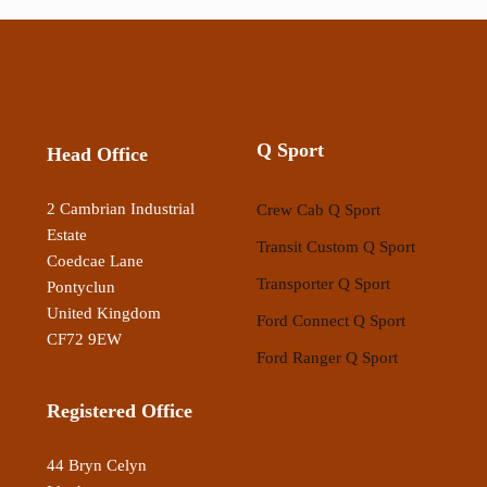
Q Sport
Head Office
2 Cambrian Industrial
Crew Cab Q Sport
Estate
Transit Custom Q Sport
Coedcae Lane
Transporter Q Sport
Pontyclun
United Kingdom
Ford Connect Q Sport
CF72 9EW
Ford Ranger Q Sport
Registered Office
44 Bryn Celyn