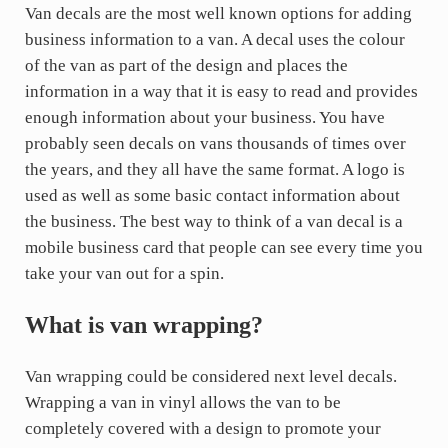
Van decals are the most well known options for adding
business information to a van. A decal uses the colour
of the van as part of the design and places the
information in a way that it is easy to read and provides
enough information about your business. You have
probably seen decals on vans thousands of times over
the years, and they all have the same format. A logo is
used as well as some basic contact information about
the business. The best way to think of a van decal is a
mobile business card that people can see every time you
take your van out for a spin.
What is van wrapping?
Van wrapping could be considered next level decals.
Wrapping a van in vinyl allows the van to be
completely covered with a design to promote your