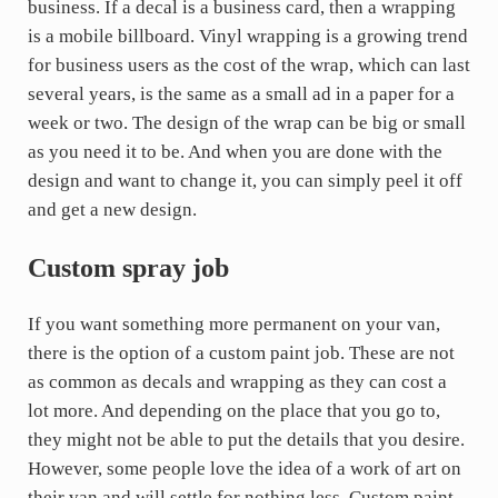
business. If a decal is a business card, then a wrapping
is a mobile billboard. Vinyl wrapping is a growing trend
for business users as the cost of the wrap, which can last
several years, is the same as a small ad in a paper for a
week or two. The design of the wrap can be big or small
as you need it to be. And when you are done with the
design and want to change it, you can simply peel it off
and get a new design.
Custom spray job
If you want something more permanent on your van,
there is the option of a custom paint job. These are not
as common as decals and wrapping as they can cost a
lot more. And depending on the place that you go to,
they might not be able to put the details that you desire.
However, some people love the idea of a work of art on
their van and will settle for nothing less. Custom paint