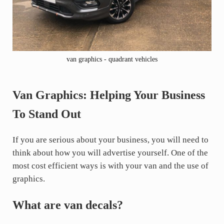
van graphics - quadrant vehicles
Van Graphics: Helping Your Business
To Stand Out
If you are serious about your business, you will need to
think about how you will advertise yourself. One of the
most cost efficient ways is with your van and the use of
graphics.
What are van decals?