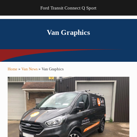
Ford Transit Connect Q Sport
Van Graphics
Home
»
Van News
»
Van Graphics