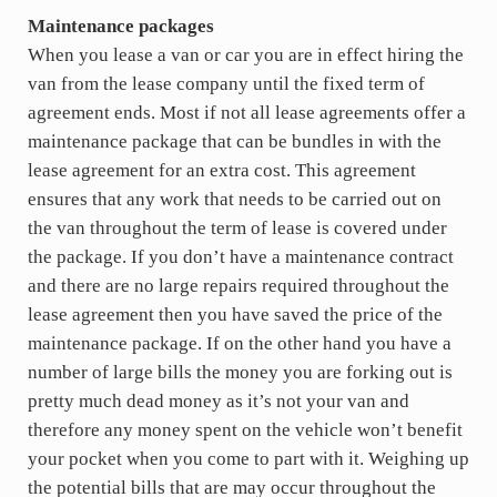
Maintenance packages
When you lease a van or car you are in effect hiring the
van from the lease company until the fixed term of
agreement ends. Most if not all lease agreements offer a
maintenance package that can be bundles in with the
lease agreement for an extra cost. This agreement
ensures that any work that needs to be carried out on
the van throughout the term of lease is covered under
the package. If you don’t have a maintenance contract
and there are no large repairs required throughout the
lease agreement then you have saved the price of the
maintenance package. If on the other hand you have a
number of large bills the money you are forking out is
pretty much dead money as it’s not your van and
therefore any money spent on the vehicle won’t benefit
your pocket when you come to part with it. Weighing up
the potential bills that are may occur throughout the