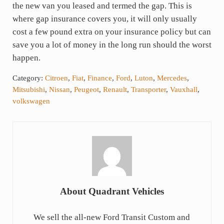
the new van you leased and termed the gap. This is
where gap insurance covers you, it will only usually
cost a few pound extra on your insurance policy but can
save you a lot of money in the long run should the worst
happen.
Category:
Citroen
,
Fiat
,
Finance
,
Ford
,
Luton
,
Mercedes
,
Mitsubishi
,
Nissan
,
Peugeot
,
Renault
,
Transporter
,
Vauxhall
,
volkswagen
About
Quadrant Vehicles
We sell the all-new Ford Transit Custom and