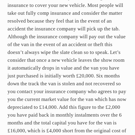
insurance to cover your new vehicle. Most people will
take out fully comp insurance and consider the matter
resolved because they feel that in the event of an
accident the insurance company will pick up the tab.
Although the insurance company will pay out the value
of the van in the event of an accident or theft this
doesn’t always wipe the slate clean so to speak. Let’s
consider that once a new vehicle leaves the show room
it automatically drops in value and the van you have
just purchased is initially worth £20,000. Six months
down the track the van is stolen and not recovered so
you contact your insurance company who agrees to pay
you the current market value for the van which has now
depreciated to £14,000. Add this figure to the £2,000
you have paid back in monthly instalments over the 6
months and the total capital you have for the van is
£16,000, which is £4,000 short from the original cost of