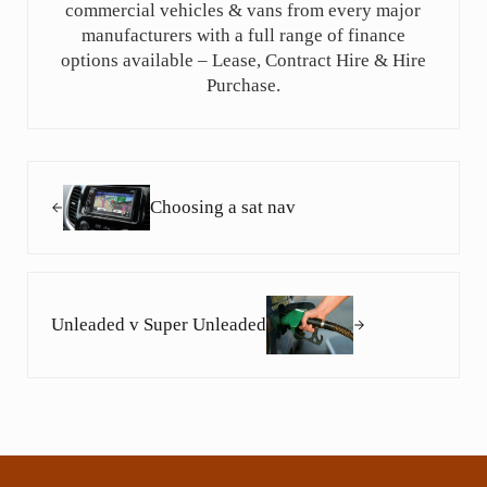
commercial vehicles & vans from every major
manufacturers with a full range of finance
options available – Lease, Contract Hire & Hire
Purchase.
Previous Post:
Choosing a sat nav
Next Post:
Unleaded v Super Unleaded