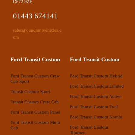
CF72 9ZE
01443 674141
sales@quadrantvehicles.c
om
Ford Transit Custom
Ford Transit Custom
Ford Transit Custom Crew
Ford Transit Custom Hybrid
Cab Sport
Ford Transit Custom Limited
Transit Custom Sport
Ford Transit Custom Active
Transit Custom Crew Cab
Ford Transit Custom Trail
Ford Transit Custom Panel
Ford Transit Custom Kombi
Ford Transit Custom Multi
Ford Transit Custom
Cab
Tourneo