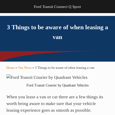
Ford Transit Connect Q Sport
3 Things to be aware of when leasing a
van
Home
»
Van News
»
3 Things to be aware of when leasing a van
Ford Transit Courier by Quadrant Vehicles
When you lease a van or car there are a few things its
worth being aware to make sure that your vehicle
leasing experience goes as smooth as possible.