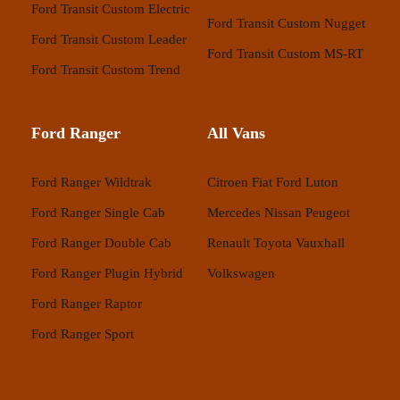
Ford Transit Custom Electric
Ford Transit Custom Nugget
Ford Transit Custom Leader
Ford Transit Custom MS-RT
Ford Transit Custom Trend
Ford Ranger
All Vans
Ford Ranger Wildtrak
Citroen
Fiat
Ford
Luton
Ford Ranger Single Cab
Mercedes
Nissan
Peugeot
Ford Ranger Double Cab
Renault
Toyota
Vauxhall
Ford Ranger Plugin Hybrid
Volkswagen
Ford Ranger Raptor
Ford Ranger Sport