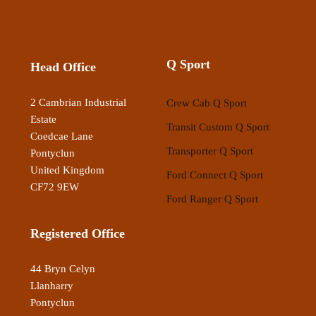
Q Sport
Head Office
2 Cambrian Industrial
Crew Cab Q Sport
Estate
Transit Custom Q Sport
Coedcae Lane
Transporter Q Sport
Pontyclun
United Kingdom
Ford Connect Q Sport
CF72 9EW
Ford Ranger Q Sport
Registered Office
44 Bryn Celyn
Llanharry
Pontyclun