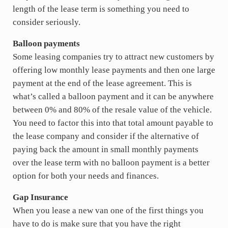
length of the lease term is something you need to
consider seriously.
Balloon payments
Some leasing companies try to attract new customers by
offering low monthly lease payments and then one large
payment at the end of the lease agreement. This is
what’s called a balloon payment and it can be anywhere
between 0% and 80% of the resale value of the vehicle.
You need to factor this into that total amount payable to
the lease company and consider if the alternative of
paying back the amount in small monthly payments
over the lease term with no balloon payment is a better
option for both your needs and finances.
Gap Insurance
When you lease a new van one of the first things you
have to do is make sure that you have the right