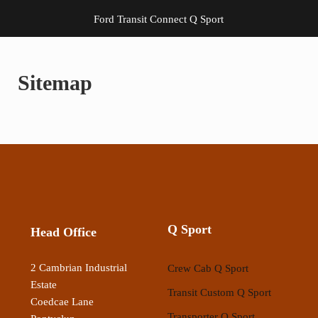
Ford Transit Connect Q Sport
Sitemap
Q Sport
Head Office
2 Cambrian Industrial
Crew Cab Q Sport
Estate
Transit Custom Q Sport
Coedcae Lane
Transporter Q Sport