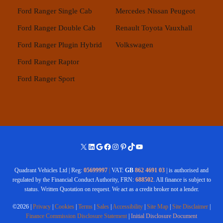
Ford Ranger Single Cab
Mercedes
Nissan
Peugeot
Ford Ranger Double Cab
Renault
Toyota
Vauxhall
Ford Ranger Plugin Hybrid
Volkswagen
Ford Ranger Raptor
Ford Ranger Sport
X
LinkedIn
Google
Facebook
Instagram
Pinterest
TikTok
YouTube
Quadrant Vehicles Ltd | Reg:
05699997
|
VAT:
GB
862 4691 03
| is authorised and
regulated by the Financial Conduct Authority, FRN:
688502
. All finance is subject to
status. Written Quotation on request. We act as a credit broker not a lender.
©2026 |
Privacy
|
Cookies
|
Terms
|
Sales
|
Accessibility
|
Site Map
|
Site Disclaimer
|
Finance Commission Disclosure Statement
|
Initial Disclosure Document