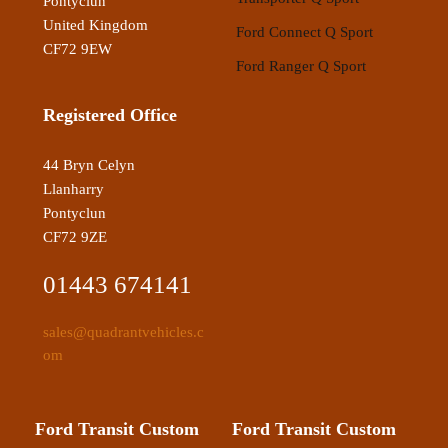
Pontyclun
United Kingdom
Ford Connect Q Sport
CF72 9EW
Ford Ranger Q Sport
Registered Office
44 Bryn Celyn
Llanharry
Pontyclun
CF72 9ZE
01443 674141
sales@quadrantvehicles.c
om
Ford Transit Custom
Ford Transit Custom