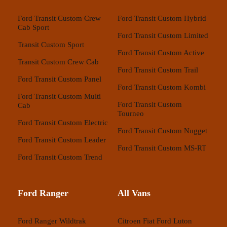
Ford Transit Custom Crew
Ford Transit Custom Hybrid
Cab Sport
Ford Transit Custom Limited
Transit Custom Sport
Ford Transit Custom Active
Transit Custom Crew Cab
Ford Transit Custom Trail
Ford Transit Custom Panel
Ford Transit Custom Kombi
Ford Transit Custom Multi
Ford Transit Custom
Cab
Tourneo
Ford Transit Custom Electric
Ford Transit Custom Nugget
Ford Transit Custom Leader
Ford Transit Custom MS-RT
Ford Transit Custom Trend
Ford Ranger
All Vans
Ford Ranger Wildtrak
Citroen
Fiat
Ford
Luton